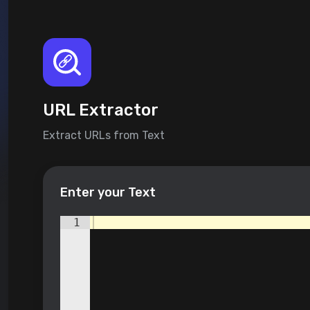
URL Extractor
Extract URLs from Text
Enter your Text
1