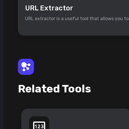
URL Extractor
URL extractor is a useful tool that allows you t
Related Tools