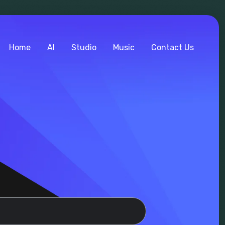
Home
AI
Studio
Music
Contact Us