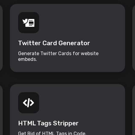
Twitter Card Generator
Generate Twitter Cards for website
embeds.
HTML Tags Stripper
Get Rid of HTML Tags in Code.