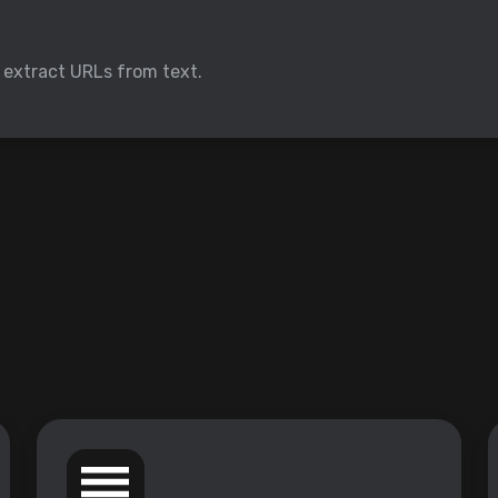
o extract URLs from text.