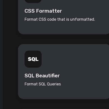
CSS Formatter
Format CSS code that is unformatted.
SQL Beautifier
Format SQL Queries