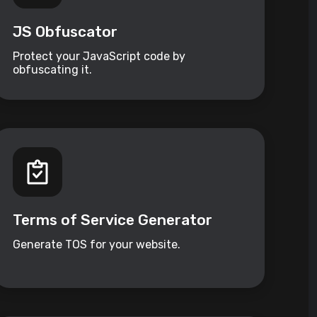
JS Obfuscator
Protect your JavaScript code by
obfuscating it.
Terms of Service Generator
Generate TOS for your website.