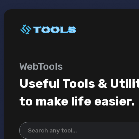
WebTools
Useful Tools & Utili
to make life easier.