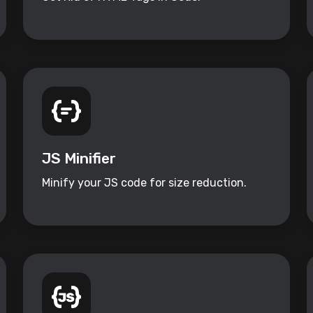
JS Minifier
Minify your JS code for size reduction.