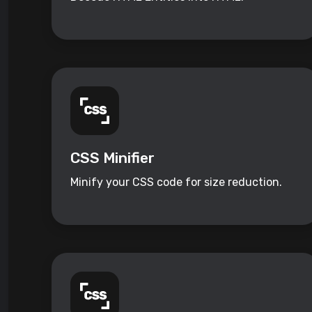
CSS Minifier
Minify your CSS code for size reduction.