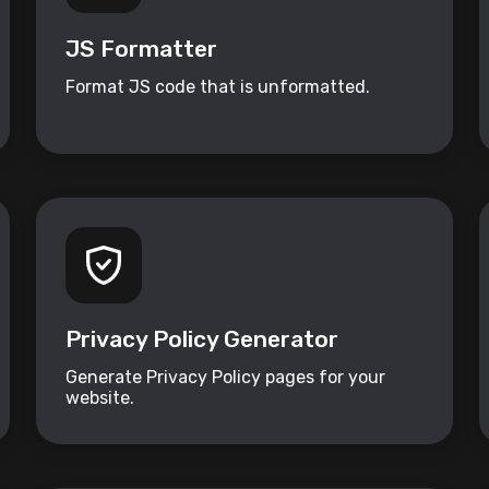
JS Formatter
Format JS code that is unformatted.
Privacy Policy Generator
Generate Privacy Policy pages for your
website.