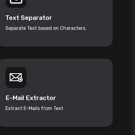
Text Separator
Separate Text based on Characters.
E-Mail Extractor
Extract E-Mails from Text