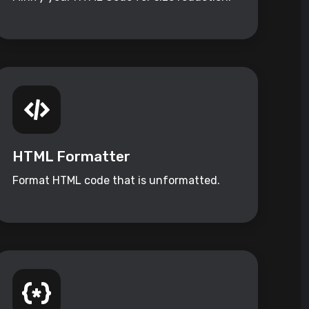
HTML Formatter
Format HTML code that is unformatted.