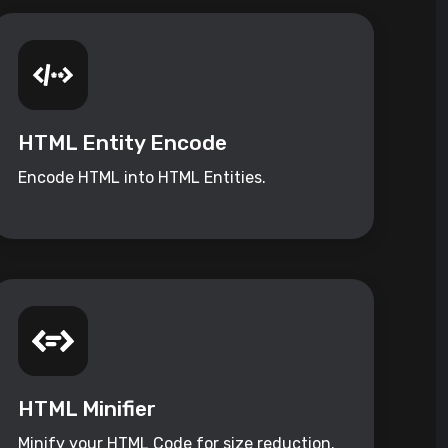
HTML Entity Encode
Encode HTML into HTML Entities.
HTML Minifier
Minify your HTML Code for size reduction.