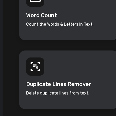
Word Count
Count the Words & Letters in Text.
Duplicate Lines Remover
Delete duplicate lines from text.