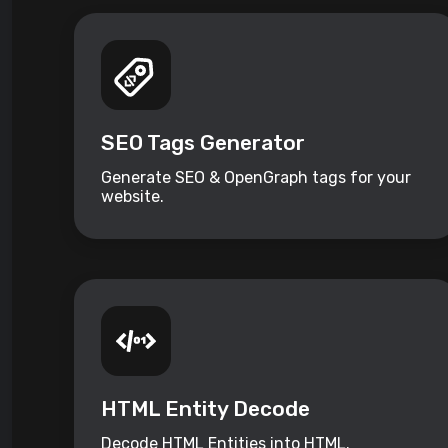
SEO Tags Generator
Generate SEO & OpenGraph tags for your
website.
HTML Entity Decode
Decode HTML Entities into HTML.