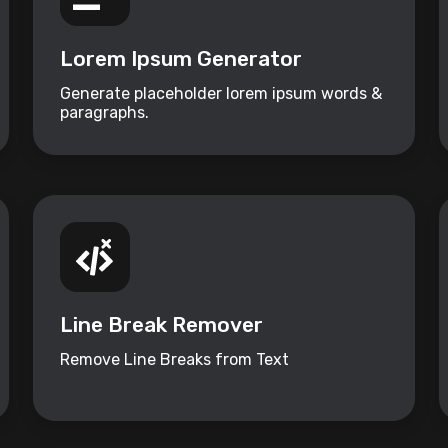
Lorem Ipsum Generator
Generate placeholder lorem ipsum words &
paragraphs.
Line Break Remover
Remove Line Breaks from Text