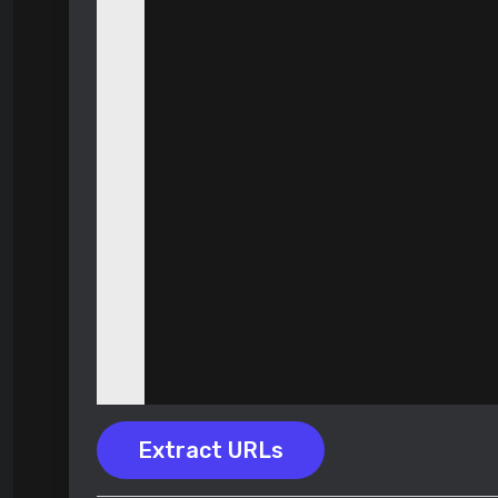
Extract URLs