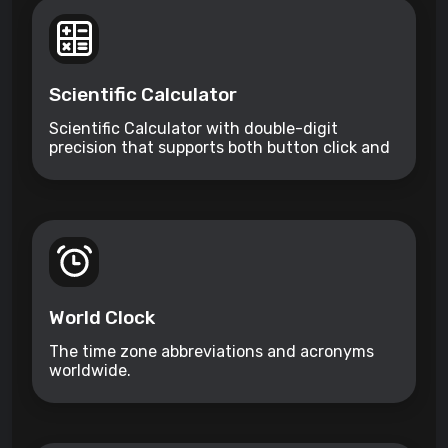
Scientific Calculator
Scientific Calculator with double-digit
precision that supports both button click and
keyboard type.
World Clock
The time zone abbreviations and acronyms
worldwide.