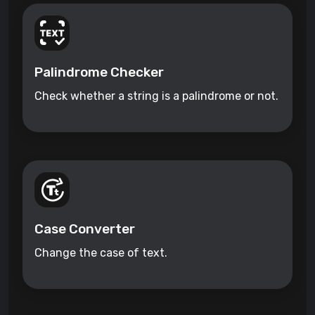
Palindrome Checker
Check whether a string is a palindrome or not.
Case Converter
Change the case of text.