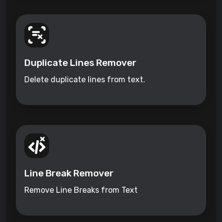
Duplicate Lines Remover
Delete duplicate lines from text.
Line Break Remover
Remove Line Breaks from Text