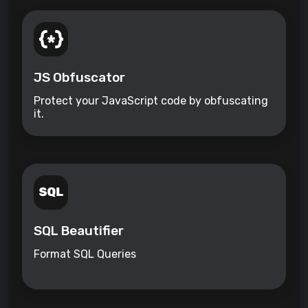
JS Obfuscator
Protect your JavaScript code by obfuscating
it.
SQL Beautifier
Format SQL Queries