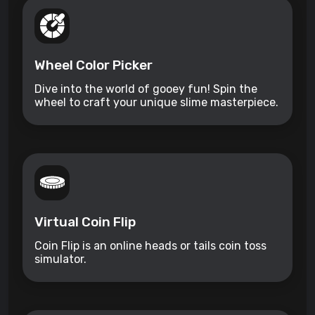
Wheel Color Picker
Dive into the world of gooey fun! Spin the
wheel to craft your unique slime masterpiece.
Virtual Coin Flip
Coin Flip is an online heads or tails coin toss
simulator.