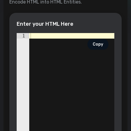
Encode HTML into HTML Entities.
Enter your HTML Here
1
Copy