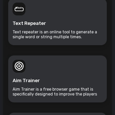
Text Repeater
Text repeater is an online tool to generate a
single word or string multiple times.
Aim Trainer
Aim Trainer is a free browser game that is
specifically designed to improve the players
aim.