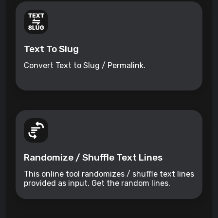
Text To Slug
Convert Text to Slug / Permalink.
Randomize / Shuffle Text Lines
This online tool randomizes / shuffle text lines
provided as input. Get the random lines.