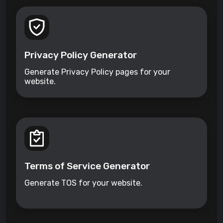
Privacy Policy Generator
Generate Privacy Policy pages for your
website.
Terms of Service Generator
Generate TOS for your website.