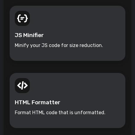
JS Minifier
Minify your JS code for size reduction.
HTML Formatter
Format HTML code that is unformatted.