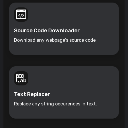
Source Code Downloader
Download any webpage's source code
Text Replacer
Replace any string occurences in text.