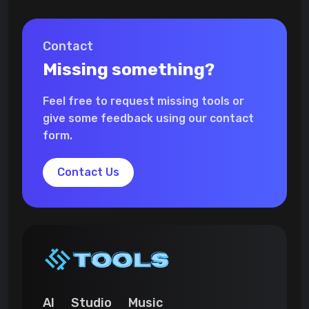
Contact
Missing something?
Feel free to request missing tools or
give some feedback using our contact
form.
Contact Us
AI
Studio
Music