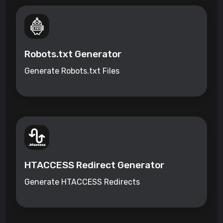
Robots.txt Generator
Generate Robots.txt Files
HTACCESS Redirect Generator
Generate HTACCESS Redirects