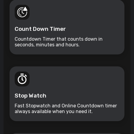
Count Down Timer
Countdown Timer that counts down in
seconds, minutes and hours.
Stop Watch
Fast Stopwatch and Online Countdown timer
always available when you need it.