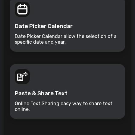
Date Picker Calendar
Date Picker Calendar allow the selection of a
specific date and year.
Paste & Share Text
Online Text Sharing easy way to share text
online.