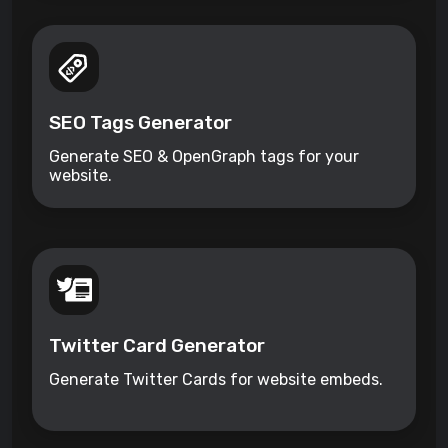
SEO Tags Generator
Generate SEO & OpenGraph tags for your
website.
Twitter Card Generator
Generate Twitter Cards for website embeds.