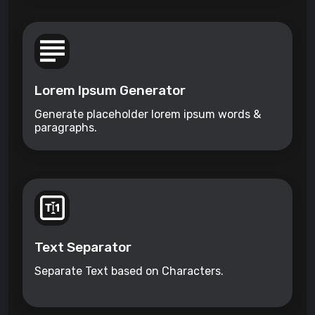
Lorem Ipsum Generator
Generate placeholder lorem ipsum words &
paragraphs.
Text Separator
Separate Text based on Characters.