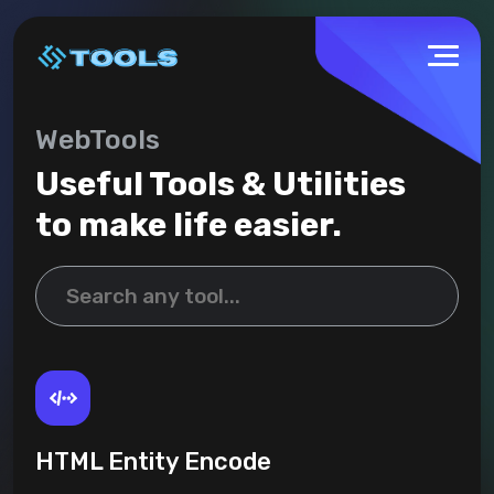
WebTools
Useful Tools & Utilities
to make life easier.
HTML Entity Encode