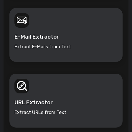
E-Mail Extractor
Extract E-Mails from Text
URL Extractor
Extract URLs from Text