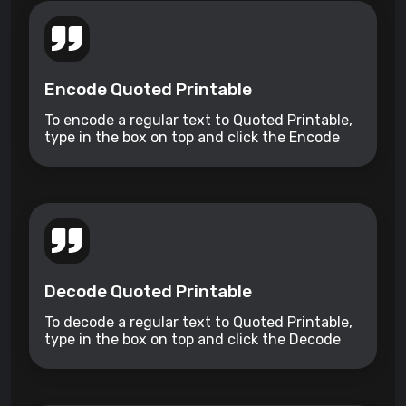
Encode Quoted Printable
To encode a regular text to Quoted Printable,
type in the box on top and click the Encode
button.
Decode Quoted Printable
To decode a regular text to Quoted Printable,
type in the box on top and click the Decode
button.