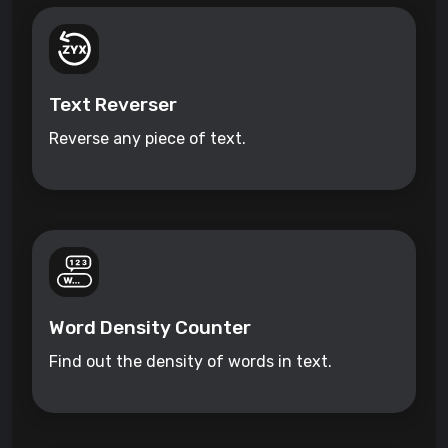
Text Reverser
Reverse any piece of text.
Word Density Counter
Find out the density of words in text.