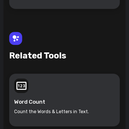
Related Tools
Word Count
Count the Words & Letters in Text.