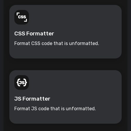
CSS Formatter
Format CSS code that is unformatted.
JS Formatter
Format JS code that is unformatted.