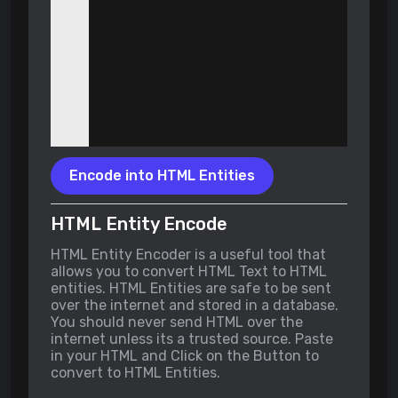
Encode into HTML Entities
HTML Entity Encode
HTML Entity Encoder is a useful tool that
allows you to convert HTML Text to HTML
entities. HTML Entities are safe to be sent
over the internet and stored in a database.
You should never send HTML over the
internet unless its a trusted source. Paste
in your HTML and Click on the Button to
convert to HTML Entities.