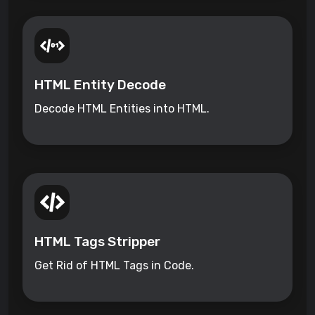
HTML Entity Decode
Decode HTML Entities into HTML.
HTML Tags Stripper
Get Rid of HTML Tags in Code.