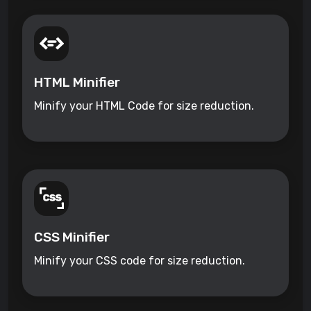
HTML Minifier
Minify your HTML Code for size reduction.
CSS Minifier
Minify your CSS code for size reduction.