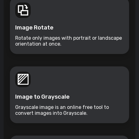
Image Rotate
Rotate only images with portrait or landscape
orientation at once.
Image to Grayscale
Grayscale image is an online free tool to
convert images into Grayscale.