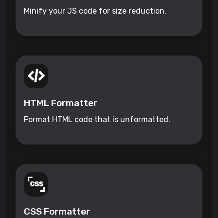
Minify your JS code for size reduction.
HTML Formatter
Format HTML code that is unformatted.
CSS Formatter