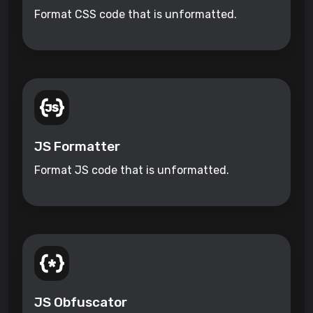
Format CSS code that is unformatted.
JS Formatter
Format JS code that is unformatted.
JS Obfuscator