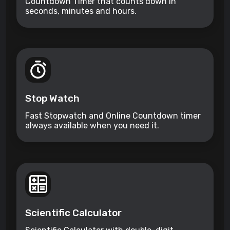
Countdown Timer that counts down in
seconds, minutes and hours.
Stop Watch
Fast Stopwatch and Online Countdown timer
always available when you need it.
Scientific Calculator