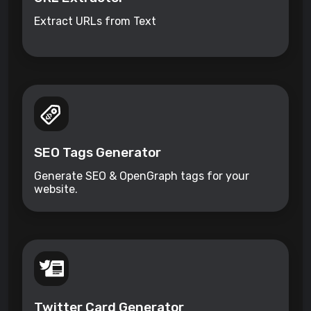
Extract URLs from Text
SEO Tags Generator
Generate SEO & OpenGraph tags for your
website.
Twitter Card Generator