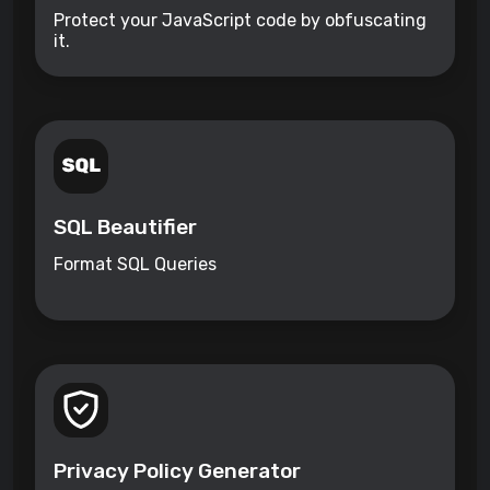
Protect your JavaScript code by obfuscating
it.
SQL Beautifier
Format SQL Queries
Privacy Policy Generator