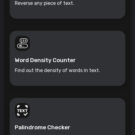
Reverse any piece of text.
Word Density Counter
Find out the density of words in text.
Palindrome Checker