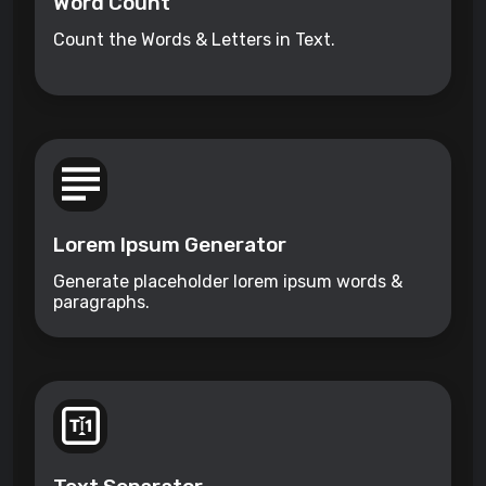
Word Count
Count the Words & Letters in Text.
Lorem Ipsum Generator
Generate placeholder lorem ipsum words &
paragraphs.