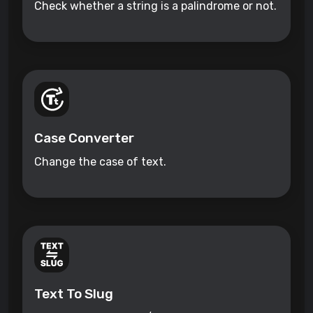
Check whether a string is a palindrome or not.
Case Converter
Change the case of text.
Text To Slug