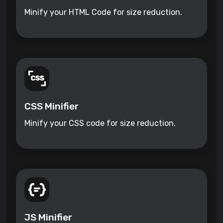
Minify your HTML Code for size reduction.
CSS Minifier
Minify your CSS code for size reduction.
JS Minifier