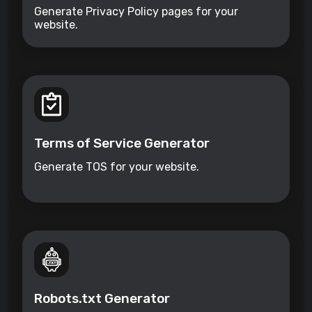
Generate Privacy Policy pages for your
website.
Terms of Service Generator
Generate TOS for your website.
Robots.txt Generator