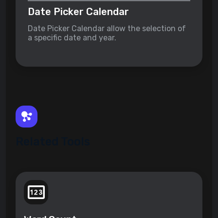
Date Picker Calendar
Date Picker Calendar allow the selection of
a specific date and year.
Related Tools