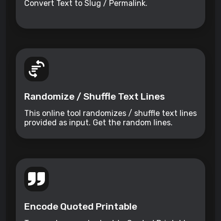
Convert Text to Slug / Permalink.
Randomize / Shuffle Text Lines
This online tool randomizes / shuffle text lines
provided as input. Get the random lines.
Encode Quoted Printable