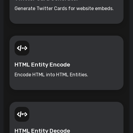
Generate Twitter Cards for website embeds.
HTML Entity Encode
Encode HTML into HTML Entities.
HTML Entity Decode