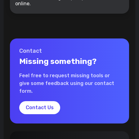
online.
Contact
Missing something?
Feel free to request missing tools or
give some feedback using our contact
form.
Contact Us