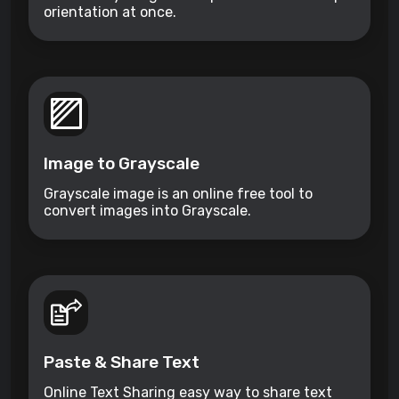
orientation at once.
Image to Grayscale
Grayscale image is an online free tool to
convert images into Grayscale.
Paste & Share Text
Online Text Sharing easy way to share text