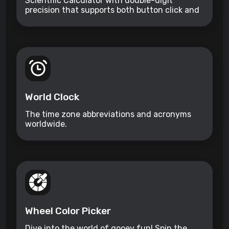
Scientific Calculator with double-digit
precision that supports both button click and
keyboard type.
World Clock
The time zone abbreviations and acronyms
worldwide.
Wheel Color Picker
Dive into the world of gooey fun! Spin the