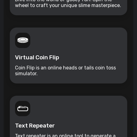
wheel to craft your unique slime masterpiece.
Virtual Coin Flip
Coin Flip is an online heads or tails coin toss
simulator.
Text Repeater
Text repeater is an online tool to generate a