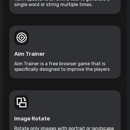
single word or string multiple times.
Aim Trainer
Aim Trainer is a free browser game that is
specifically designed to improve the players
aim.
Image Rotate
Rotate only images with portrait or landscape