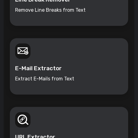
Remove Line Breaks from Text
E-Mail Extractor
Extract E-Mails from Text
URL Extractor