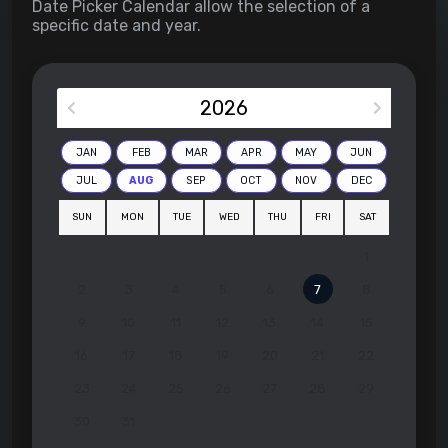
Date Picker Calendar allow the selection of a
specific date and year.
2026
JAN
FEB
MAR
APR
MAY
JUN
JUL
AUG
SEP
OCT
NOV
DEC
SUN
MON
TUE
WED
THU
FRI
SAT
1
2
3
4
5
6
7
8
9
10
11
12
13
14
15
16
17
18
19
20
21
22
23
24
25
26
27
28
29
30
31