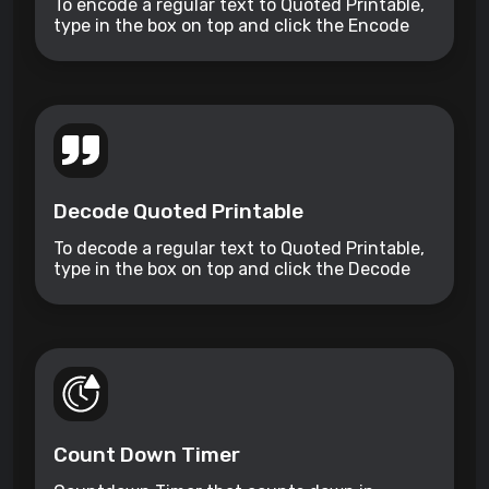
To encode a regular text to Quoted Printable,
type in the box on top and click the Encode
button.
Decode Quoted Printable
To decode a regular text to Quoted Printable,
type in the box on top and click the Decode
button.
Count Down Timer