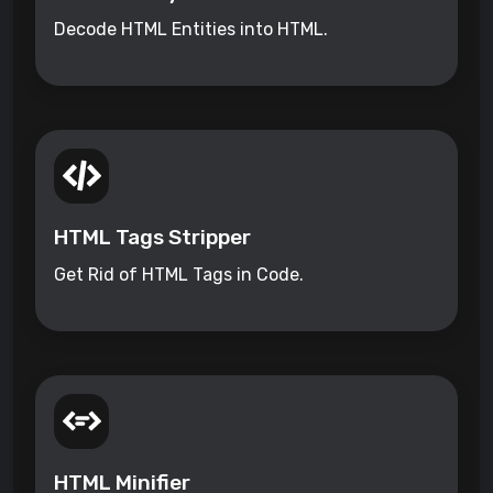
Decode HTML Entities into HTML.
HTML Tags Stripper
Get Rid of HTML Tags in Code.
HTML Minifier