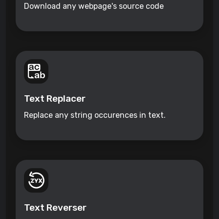
Download any webpage's source code
Text Replacer
Replace any string occurences in text.
Text Reverser