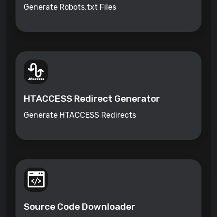
Generate Robots.txt Files
HTACCESS Redirect Generator
Generate HTACCESS Redirects
Source Code Downloader