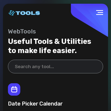
WebTools
Useful Tools & Utilities
to make life easier.
Date Picker Calendar