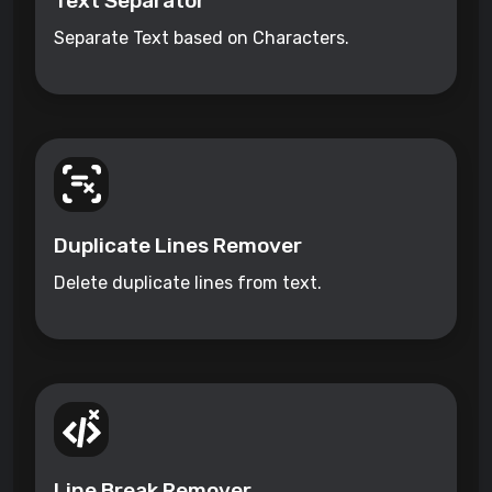
Text Separator
Separate Text based on Characters.
Duplicate Lines Remover
Delete duplicate lines from text.
Line Break Remover