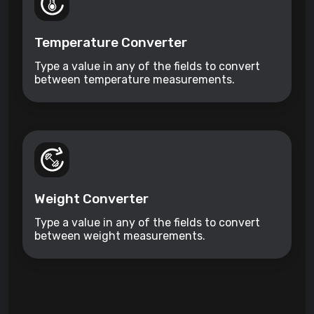
Temperature Converter
Type a value in any of the fields to convert
between temperature measurements.
Weight Converter
Type a value in any of the fields to convert
between weight measurements.