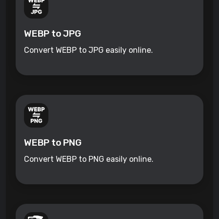
WEBP to JPG
Convert WEBP to JPG easily online.
WEBP to PNG
Convert WEBP to PNG easily online.