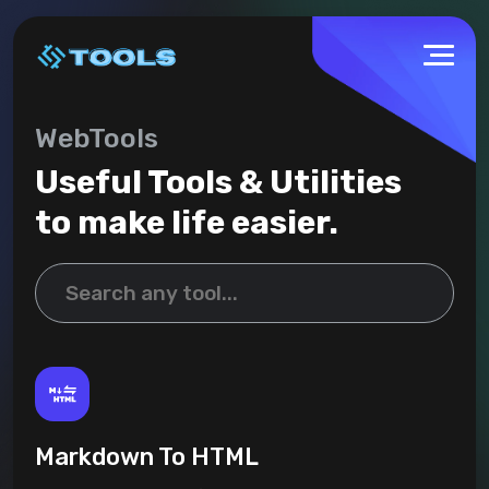
WebTools
Useful Tools & Utilities
to make life easier.
Markdown To HTML