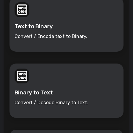
Text to Binary
Convert / Encode text to Binary.
Binary to Text
Convert / Decode Binary to Text.