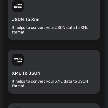
JSON To Xml
It helps to convert your JSON data to XML
format.
XML To JSON
It helps to convert your XML data to JSON
format.