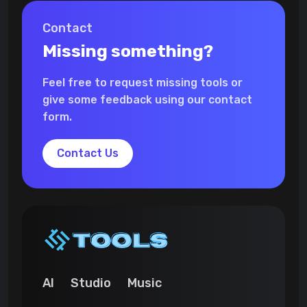
Contact
Missing something?
Feel free to request missing tools or
give some feedback using our contact
form.
Contact Us
AI
Studio
Music