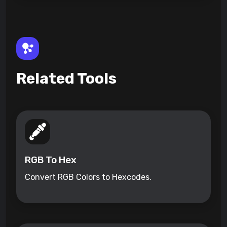
Related Tools
RGB To Hex
Convert RGB Colors to Hexcodes.