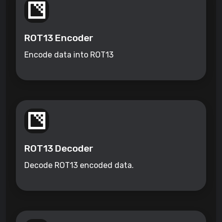
ROT13 Encoder
Encode data into ROT13
ROT13 Decoder
Decode ROT13 encoded data.