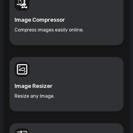
Image Compressor
Compress images easily online.
Image Resizer
Resize any Image.