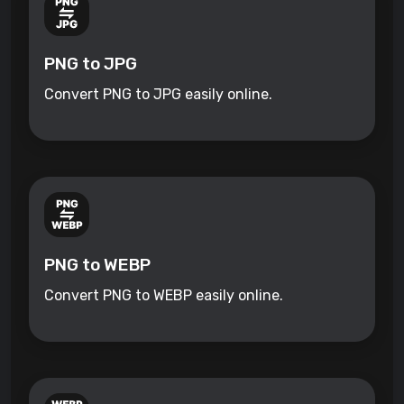
PNG to JPG
Convert PNG to JPG easily online.
PNG to WEBP
Convert PNG to WEBP easily online.