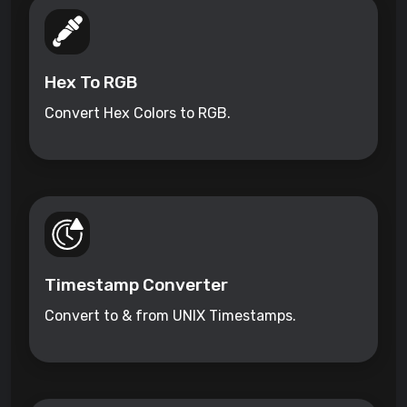
Hex To RGB
Convert Hex Colors to RGB.
Timestamp Converter
Convert to & from UNIX Timestamps.