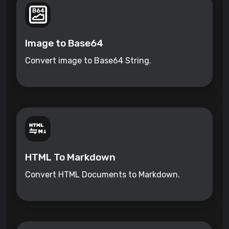
Image to Base64
Convert image to Base64 String.
HTML To Markdown
Convert HTML Documents to Markdown.