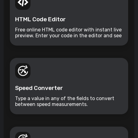
HTML Code Editor
Free online HTML code editor with instant live
preview. Enter your code in the editor and see
the preview changing as you type. Compose
your documents easily without installing any
program.
Speed Converter
Type a value in any of the fields to convert
between speed measurements.