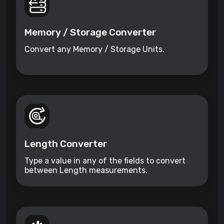
Memory / Storage Converter
Convert any Memory / Storage Units.
Length Converter
Type a value in any of the fields to convert
between Length measurements.