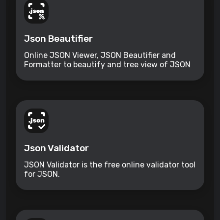
Json Beautifier
Online JSON Viewer, JSON Beautifier and
Formatter to beautify and tree view of JSON
data
Json Validator
JSON Validator is the free online validator tool
for JSON.