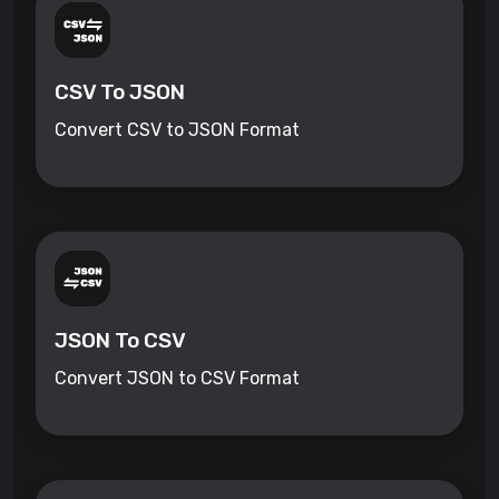
CSV To JSON
Convert CSV to JSON Format
JSON To CSV
Convert JSON to CSV Format