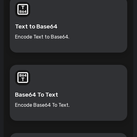
Text to Base64
Encode Text to Base64.
Base64 To Text
Encode Base64 To Text.