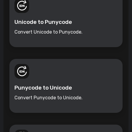
Unicode to Punycode
Convert Unicode to Punycode.
Punycode to Unicode
Convert Punycode to Unicode.