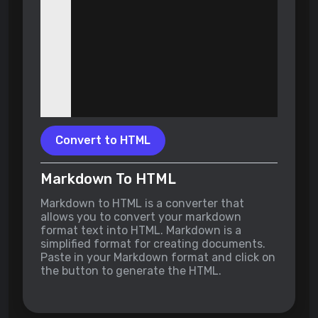
Convert to HTML
Markdown To HTML
Markdown to HTML is a converter that
allows you to convert your markdown
format text into HTML. Markdown is a
simplified format for creating documents.
Paste in your Markdown format and click on
the button to generate the HTML.