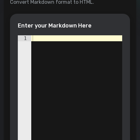
Convert Markdown format to HTML.
Enter your Markdown Here
1