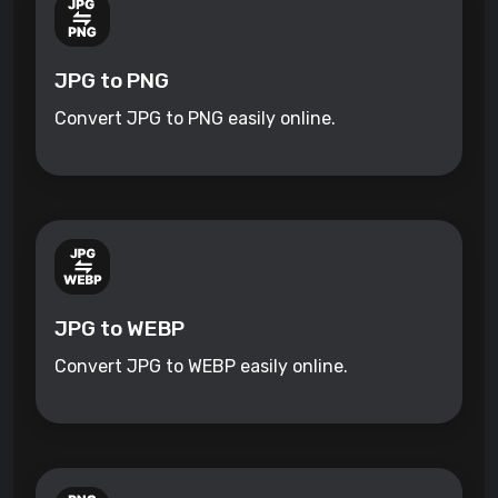
JPG to PNG
Convert JPG to PNG easily online.
JPG to WEBP
Convert JPG to WEBP easily online.